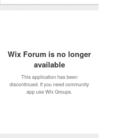
Wix Forum is no longer
available
This application has been
discontinued. If you need community
app use Wix Groups.