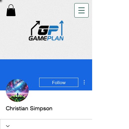
More actions
Follow
Christian Simpson