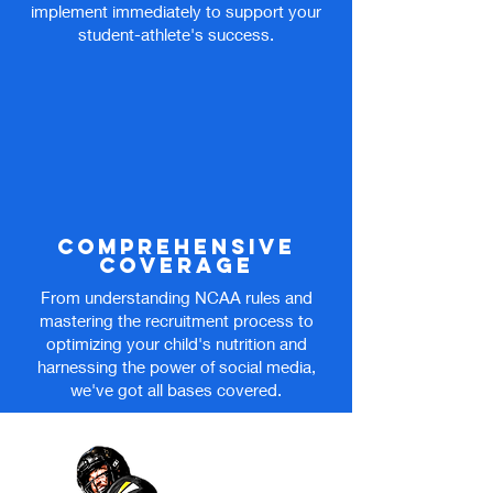
implement immediately to support your
student-athlete's success.
comprehensive
coverage
From understanding NCAA rules and
mastering the recruitment process to
optimizing your child's nutrition and
harnessing the power of social media,
we've got all bases covered.