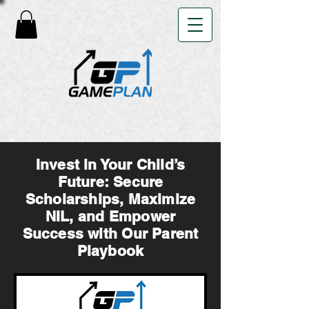
Invest in Your Child’s
Future: Secure
Scholarships, Maximize
NIL, and Empower
Success with Our Parent
Playbook