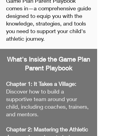
Game Plan Parent Playbook
comes in—a comprehensive guide
designed to equip you with the
knowledge, strategies, and tools
you need to support your child's
athletic journey.
What's Inside the Game Plan
Parent Playbook
Chapter 1: It Takes a Village:
Discover how to build a
supportive team around your
child, including coaches, trainers,
and mentors.
Chapter 2: Mastering the Athletic