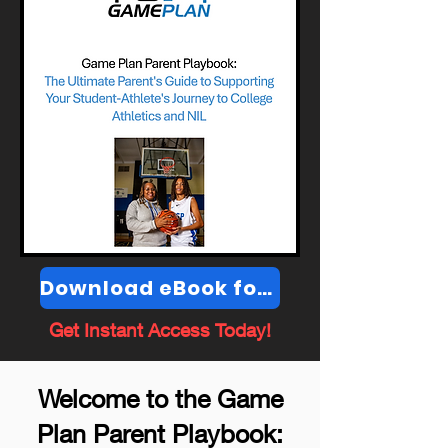
Download eBook for $4.99
Get Instant Access Today!
Welcome to the Game
Plan Parent Playbook: