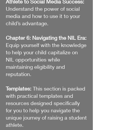
Athlete to Social Media Success:
Understand the power of social
media and how to use it to your
child’s advantage.
Chapter 6: Navigating the NIL Era:
Equip yourself with the knowledge
to help your child capitalize on
NIL opportunities while
maintaining eligibility and
reputation.
Templates:
This section is packed
with practical templates and
resources designed specifically
for you to help you navigate the
unique journey of raising a student
athlete.