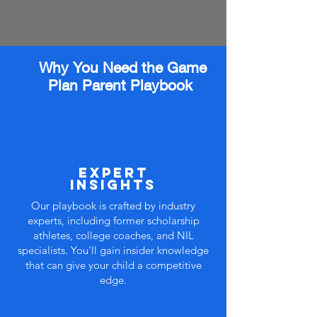
Why You Need the Game
Plan Parent Playbook
expert
insights
Our playbook is crafted by industry
experts, including former scholarship
athletes, college coaches, and NIL
specialists. You'll gain insider knowledge
that can give your child a competitive
edge.