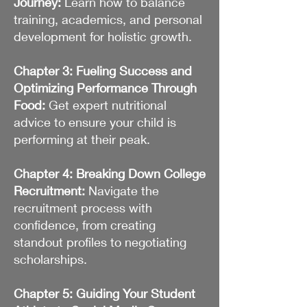
Journey:
Learn how to balance
training, academics, and personal
development for holistic growth.
Chapter 3: Fueling Success and
Optimizing Performance Through
Food:
Get expert nutritional
advice to ensure your child is
performing at their peak.
Chapter 4: Breaking Down College
Recruitment:
Navigate the
recruitment process with
confidence, from creating
standout profiles to negotiating
scholarships.
Chapter 5: Guiding Your Student