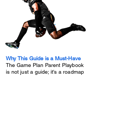
Why This Guide is a Must-Have
The Game Plan Parent Playbook
is not just a guide; it's a roadmap
to success. By following our
expert advice, you can help your
child:
- Secure college scholarships and
minimize educational costs
- Maximize their athletic potential
and career opportunities
- Build a strong personal brand