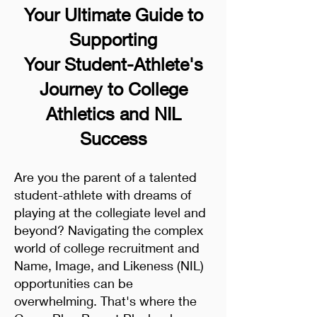
Your Ultimate Guide to
Supporting
Your Student-Athlete's
Journey to College
Athletics and NIL
Success
Are you the parent of a talented
student-athlete with dreams of
playing at the collegiate level and
beyond? Navigating the complex
world of college recruitment and
Name, Image, and Likeness (NIL)
opportunities can be
overwhelming. That's where the