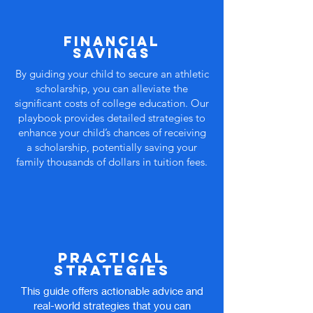
financial
savings
By guiding your child to secure an athletic
scholarship, you can alleviate the
significant costs of college education. Our
playbook provides detailed strategies to
enhance your child’s chances of receiving
a scholarship, potentially saving your
family thousands of dollars in tuition fees.
Practical
Strategies
This guide offers actionable advice and
real-world strategies that you can