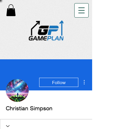
More actions
Follow
Christian Simpson