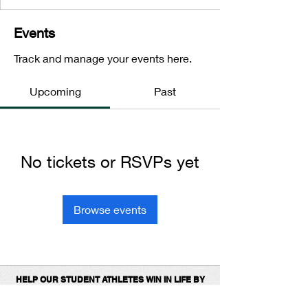
Events
Track and manage your events here.
Upcoming
Past
No tickets or RSVPs yet
Browse events
HELP OUR STUDENT ATHLETES WIN IN LIFE BY
DONATING TO SUPPORT OUR 1ST
PLACE
PROGRAMS.