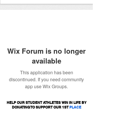
Wix Forum is no longer
available
This application has been
discontinued. If you need community
app use Wix Groups.
HELP OUR STUDENT ATHLETES WIN IN LIFE BY
DONATING TO SUPPORT OUR 1ST
PLACE
PROGRAMS.
DONATE