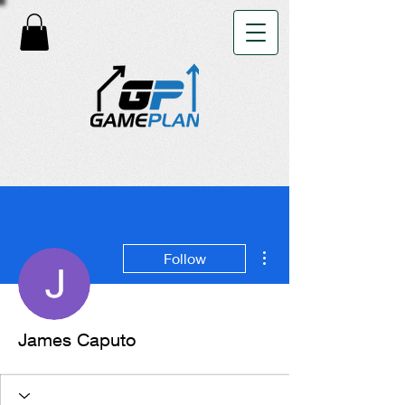
More actions
Follow
James Caputo