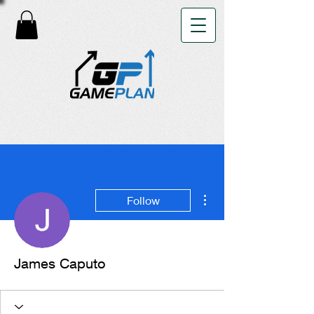
More actions
Follow
James Caputo