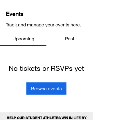
Events
Track and manage your events here.
Upcoming
Past
No tickets or RSVPs yet
Browse events
HELP OUR STUDENT ATHLETES WIN IN LIFE BY
DONATING TO SUPPORT OUR 1ST
PLACE
PROGRAMS.