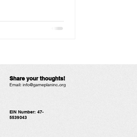
Share your thoughts!
Email:
info@gameplaninc.org
EIN Number: 47-
5539043