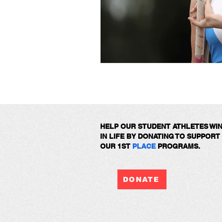
HELP OUR STUDENT ATHLETES WI
IN LIFE BY DONATING TO SUPPORT
OUR 1ST
PLACE
PROGRAMS.
DONATE