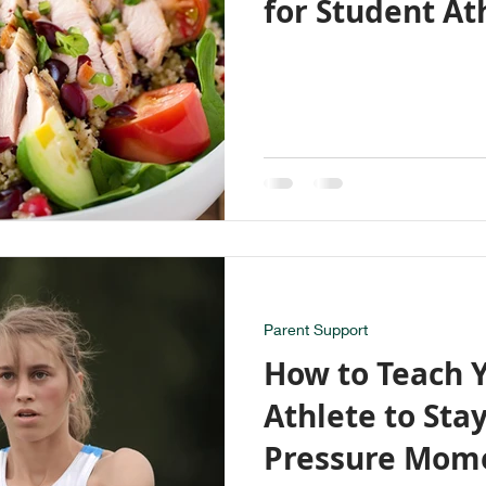
for Student At
Parent Support
How to Teach 
Athlete to Sta
Pressure Mom