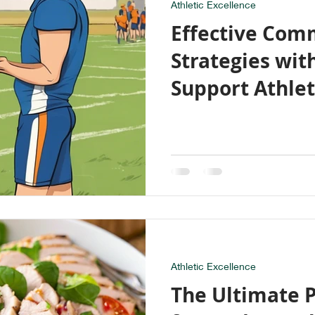
Athletic Excellence
Effective Com
Strategies wit
Support Athle
Development
Athletic Excellence
The Ultimate 