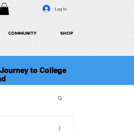
Log In
COMMUNITY
SHOP
 Journey to College
ad