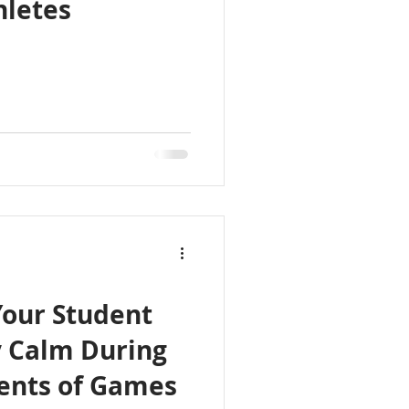
hletes
Your Student
y Calm During
ents of Games