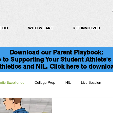
E DO
WHO WE ARE
GET INVOLVED
Download our Parent Playbook:
 to Supporting Your Student Athlete's
thletics and NIL. Click here to downlo
letic Excellence
College Prep
NIL
Live Session