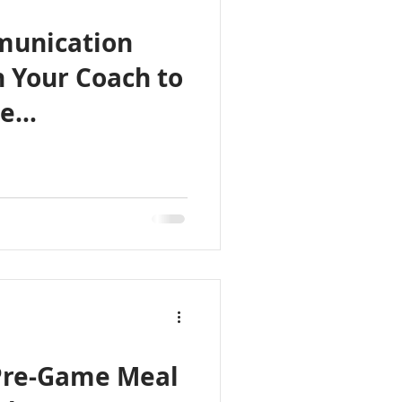
munication
h Your Coach to
te
Pre-Game Meal