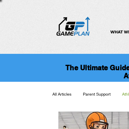
WHAT W
The Ultimate Guide
A
All Articles
Parent Support
Ath