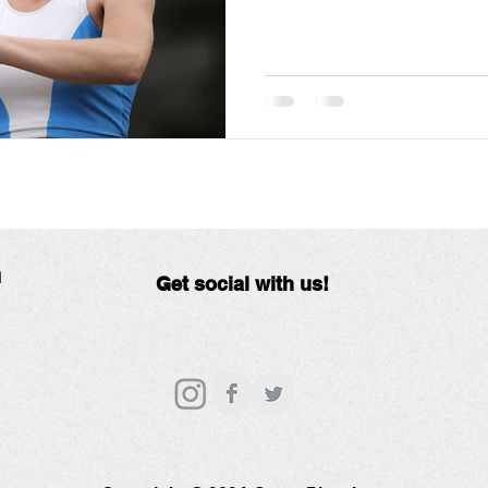
N
Get social with us!