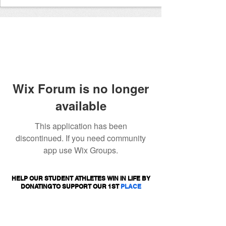
Wix Forum is no longer
available
This application has been
discontinued. If you need community
app use Wix Groups.
HELP OUR STUDENT ATHLETES WIN IN LIFE BY
DONATING TO SUPPORT OUR 1ST
PLACE
PROGRAMS.
DONATE