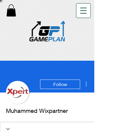
More actions
Follow
Muhammed Wixpartner