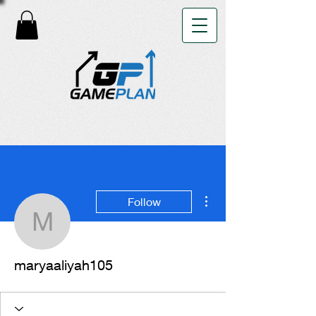
More actions
Follow
maryaaliyah105
maryaaliyah105