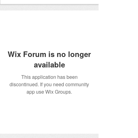
Wix Forum is no longer
available
This application has been
discontinued. If you need community
app use Wix Groups.