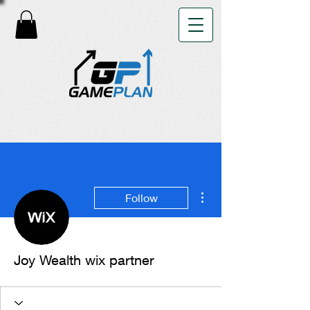
More actions
Follow
Joy Wealth wix partner