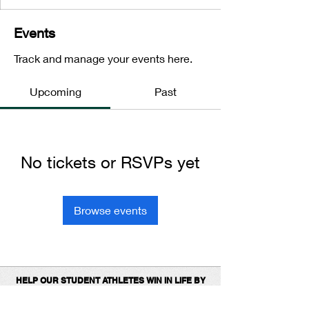
Events
Track and manage your events here.
Upcoming
Past
No tickets or RSVPs yet
Browse events
HELP OUR STUDENT ATHLETES WIN IN LIFE BY
DONATING TO SUPPORT OUR 1ST
PLACE
PROGRAMS.