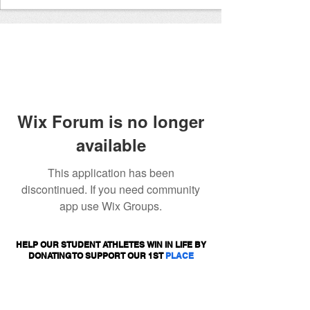
Wix Forum is no longer
available
This application has been
discontinued. If you need community
app use Wix Groups.
HELP OUR STUDENT ATHLETES WIN IN LIFE BY
DONATING TO SUPPORT OUR 1ST
PLACE
PROGRAMS.
DONATE