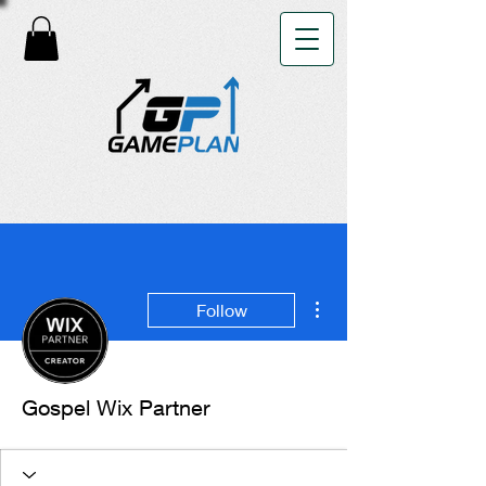
More actions
Follow
Gospel Wix Partner