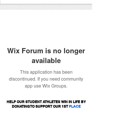
Wix Forum is no longer
available
This application has been
discontinued. If you need community
app use Wix Groups.
HELP OUR STUDENT ATHLETES WIN IN LIFE BY
DONATING TO SUPPORT OUR 1ST
PLACE
PROGRAMS.
DONATE