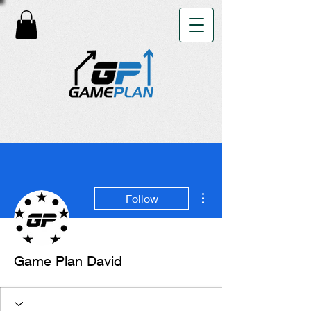
More actions
Follow
Game Plan David