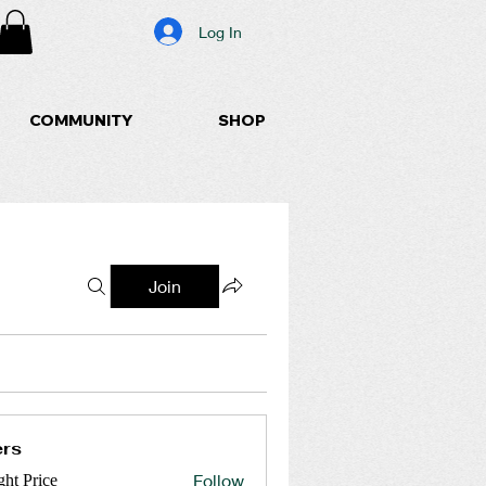
Log In
COMMUNITY
SHOP
Join
rs
Follow
ght Price