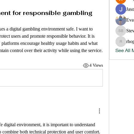
Jas
ment for responsible gambling
Eva
s a digital gambling environment safe. I want to 
Ste
Steve B
otect users and promote responsible behavior. It is 
rho
 platforms encourage healthy usage habits and what 
rhopper
See All 
ntain control over their activity while using the service.
4 Views
e digital environment, it is important to understand 
 combine both technical protection and user comfort. 