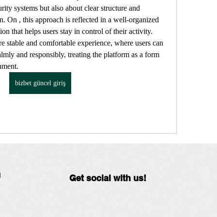
rity systems but also about clear structure and 
n. On , this approach is reflected in a well-organized 
on that helps users stay in control of their activity. 
re stable and comfortable experience, where users can 
mly and responsibly, treating the platform as a form 
inment.
bizbet güncel giriş
N
Get social with us!