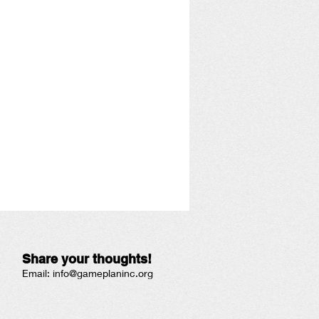
Share your thoughts!
Email:
info@gameplaninc.org