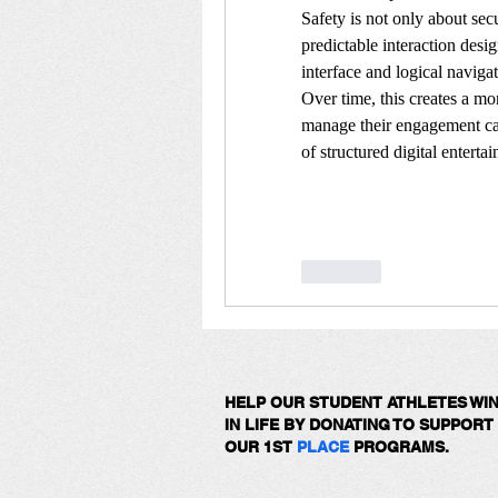
Safety is not only about secu
predictable interaction desig
interface and logical navigati
Over time, this creates a mo
manage their engagement cal
of structured digital enterta
Like
HELP OUR STUDENT ATHLETES WI
IN LIFE BY DONATING TO SUPPORT
OUR 1ST
PLACE
PROGRAMS.