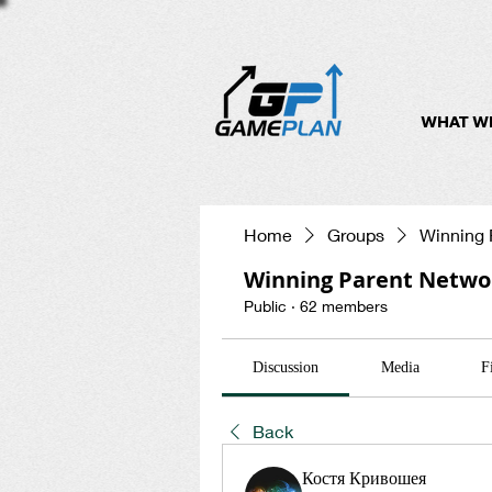
WHAT W
Home
Groups
Winning 
Winning Parent Netwo
Public
·
62 members
Discussion
Media
F
Back
Костя Кривошея