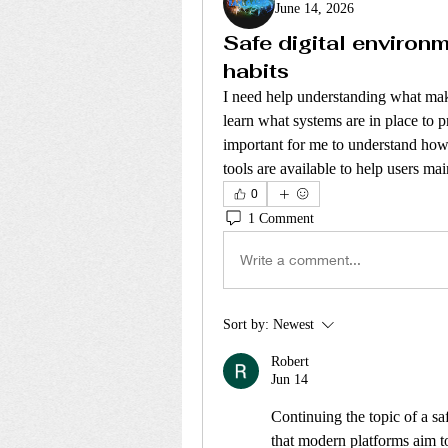
June 14, 2026
Safe digital environ
habits
I need help understanding what make
learn what systems are in place to pr
important for me to understand how
tools are available to help users mai
0
1 Comment
Write a comment...
Sort by:
Newest
Robert
Jun 14
Continuing the topic of a saf
that modern platforms aim to