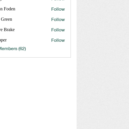
Follow
on Foden
Follow
 Green
Follow
ve Brake
rake
Follow
pper
Members (62)