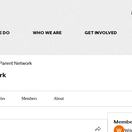
E DO
WHO WE ARE
GET INVOLVED
Parent Network
rk
iles
Members
About
Membe
Wri