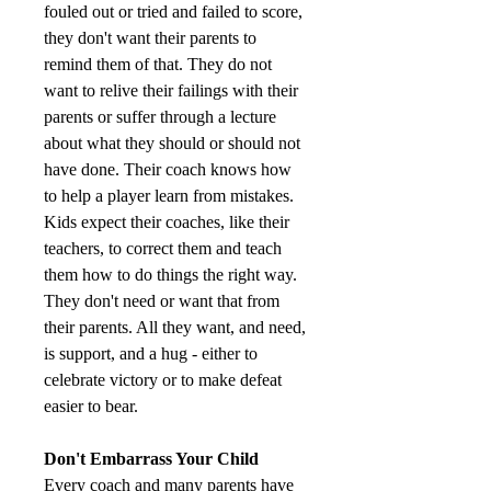
fouled out or tried and failed to score, 
they don't want their parents to 
remind them of that. They do not 
want to relive their failings with their 
parents or suffer through a lecture 
about what they should or should not 
have done. Their coach knows how 
to help a player learn from mistakes. 
Kids expect their coaches, like their 
teachers, to correct them and teach 
them how to do things the right way. 
They don't need or want that from 
their parents. All they want, and need, 
is support, and a hug - either to 
celebrate victory or to make defeat 
easier to bear.
Don't Embarrass Your Child
Every coach and many parents have 