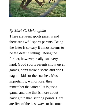
By Mark G. McLaughlin
There are great sports parents and 
there are awful sports parents. Being 
the latter is so easy it almost seems to 
be the default setting.  Being the 
former, however, really isn't very 
hard. Good sports parents show up at 
games, don't make a scene and don't 
nag the kids or the coaches. Most 
importantly, win or lose, they 
remember that after all it is just a 
game, and one that is more about 
having fun than scoring points. Here 
are five of the best ways to become 