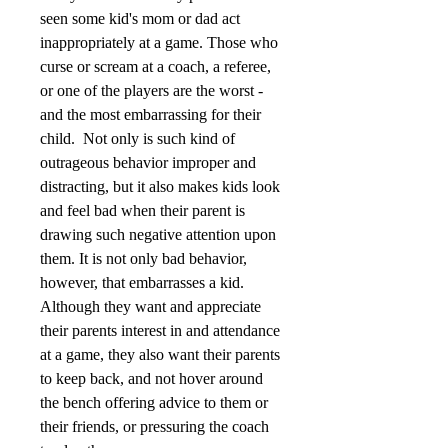
seen some kid's mom or dad act 
inappropriately at a game. Those who 
curse or scream at a coach, a referee, 
or one of the players are the worst - 
and the most embarrassing for their 
child.  Not only is such kind of 
outrageous behavior improper and 
distracting, but it also makes kids look 
and feel bad when their parent is 
drawing such negative attention upon 
them. It is not only bad behavior, 
however, that embarrasses a kid. 
Although they want and appreciate 
their parents interest in and attendance 
at a game, they also want their parents 
to keep back, and not hover around 
the bench offering advice to them or 
their friends, or pressuring the coach 