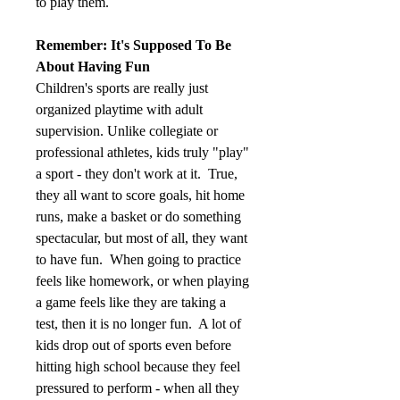
to play them.
Remember: It's Supposed To Be 
About Having Fun
Children's sports are really just 
organized playtime with adult 
supervision. Unlike collegiate or 
professional athletes, kids truly "play" 
a sport - they don't work at it.  True, 
they all want to score goals, hit home 
runs, make a basket or do something 
spectacular, but most of all, they want 
to have fun.  When going to practice 
feels like homework, or when playing 
a game feels like they are taking a 
test, then it is no longer fun.  A lot of 
kids drop out of sports even before 
hitting high school because they feel 
pressured to perform - when all they 