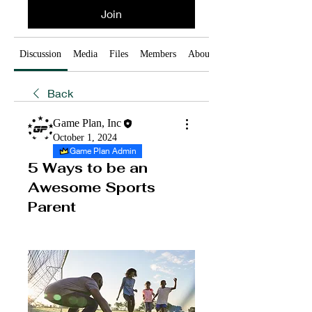
Join
Discussion
Media
Files
Members
About
Back
Game Plan, Inc
October 1, 2024
Game Plan Admin
5 Ways to be an
Awesome Sports
Parent