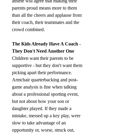
athlete will agree that making their 
parents proud means more to them 
than all the cheers and applause from 
their coach, their teammates and the 
crowd combined.
The Kids Already Have A Coach - 
They Don't Need Another One
Children want their parents to be 
supportive - but they don't want them 
picking apart their performance. 
Armchair quarterbacking and post-
game analysis is fine when talking 
about a professional sporting event, 
but not about how your son or 
daughter played. If they made a 
mistake, messed up a key play, were 
slow to take advantage of an 
opportunity or, worse, struck out, 