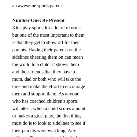
an awesome sports parent.
Number One: Be Present
Kids play sports for a lot of reasons, 
but one of the most important to them 
is that they get to show off for their 
parents. Having their parents on the 
sidelines cheering them on can mean 
the world to a child. It shows them 
and their friends that they have a 
mom, dad or both who will take the 
time and make the effort to encourage 
them and support them. As anyone 
who has coached children's sports 
will attest, when a child scores a point 
or makes a great play, the first thing 
most do is to look to sidelines to see if 
their parents were watching. Any 