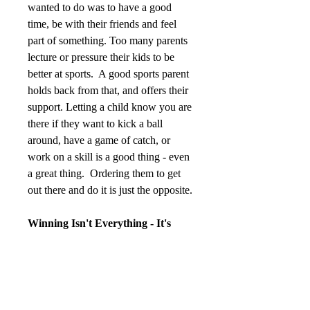
wanted to do was to have a good 
time, be with their friends and feel 
part of something. Too many parents 
lecture or pressure their kids to be 
better at sports.  A good sports parent 
holds back from that, and offers their 
support. Letting a child know you are 
there if they want to kick a ball 
around, have a game of catch, or 
work on a skill is a good thing - even 
a great thing.  Ordering them to get 
out there and do it is just the opposite.
Winning Isn't Everything - It's 
Actually The Least Thing
Sports are competitions; winners get 
all the glory and losers get all the 
pain. That is just the way it is, even 
with youth sports. Kids, however, 