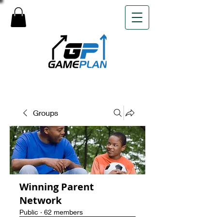
Groups
Winning Parent
Network
Public
·
62 members