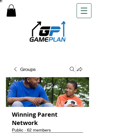
Groups
Winning Parent
Network
Public
·
62 members