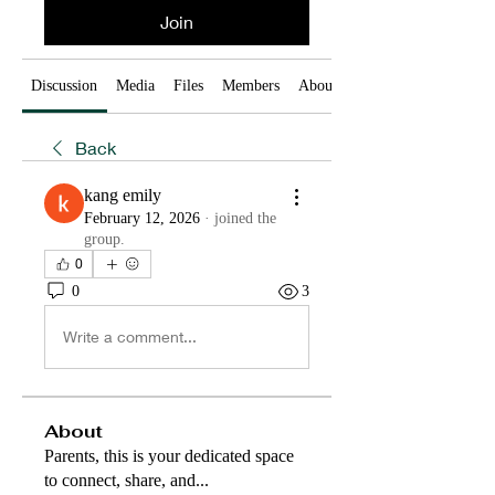
Join
Discussion
Media
Files
Members
About
Back
kang emily
February 12, 2026
·
joined the
group.
0
0
3
Write a comment...
About
Parents, this is your dedicated space
to connect, share, and
...