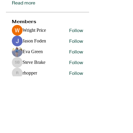
Read more
Members
Follow
Wright Price
Follow
Jason Foden
Follow
Eva Green
Follow
Steve Brake
Steve Brake
Follow
rhopper
rhopper
See All Members (62)
HELP OUR STUDENT ATHLETES WIN IN LIFE BY
DONATING TO SUPPORT OUR 1ST
PLACE
PROGRAMS.
DONATE