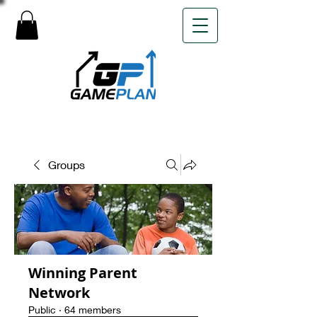
Groups
Winning Parent
Network
Public
·
64 members