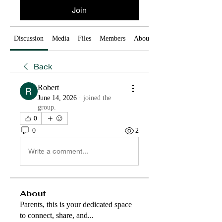
Join
Discussion
Media
Files
Members
About
Back
Robert
June 14, 2026
·
joined the
group.
0
0
2
Write a comment...
About
Parents, this is your dedicated space
to connect, share, and
...