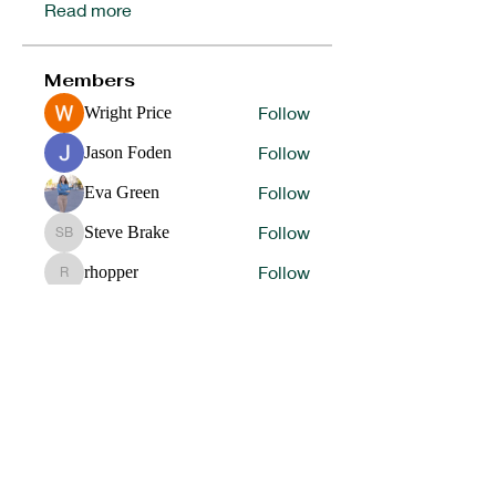
Read more
Members
Follow
Wright Price
Follow
Jason Foden
Follow
Eva Green
Follow
Steve Brake
Steve Brake
Follow
rhopper
rhopper
See All Members (64)
HELP OUR STUDENT ATHLETES WIN IN LIFE BY
DONATING TO SUPPORT OUR 1ST
PLACE
PROGRAMS.
DONATE