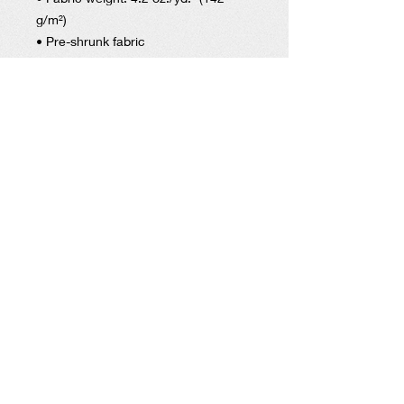
g/m²)
• Pre-shrunk fabric
• Side-seamed construction
• Shoulder-to-shoulder taping
• Blank product sourced from
Nicaragua, Mexico, Honduras, or the
US
HELP OUR STUDENT ATHLETES WIN IN LIFE BY
DONATING TO SUPPORT OUR 1ST
PLACE
PROGRAMS.
DONATE
Get social with us!