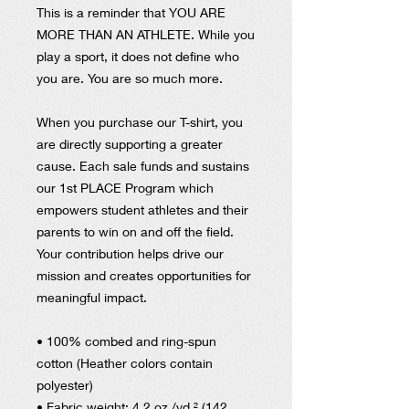
This is a reminder that YOU ARE
MORE THAN AN ATHLETE. While you
play a sport, it does not define who
you are. You are so much more.
When you purchase our T-shirt, you
are directly supporting a greater
cause. Each sale funds and sustains
our 1st PLACE Program which
empowers student athletes and their
parents to win on and off the field.
Your contribution helps drive our
mission and creates opportunities for
meaningful impact.
• 100% combed and ring-spun
cotton (Heather colors contain
polyester)
• Fabric weight: 4.2 oz./yd.² (142