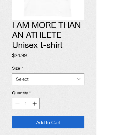
I AM MORE THAN
AN ATHLETE
Unisex t-shirt
Price
$24.99
Size
*
Select
Quantity
*
Add to Cart