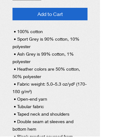
Add to Cart
 • 100% cotton
 • Sport Grey is 90% cotton, 10% 
polyester
 • Ash Grey is 99% cotton, 1% 
polyester
 • Heather colors are 50% cotton, 
50% polyester
 • Fabric weight: 5.0–5.3 oz/yd² (170-
180 g/m²) 
 • Open-end yarn
 • Tubular fabric
 • Taped neck and shoulders
 • Double seam at sleeves and 
bottom hem
 • Blank product sourced from 