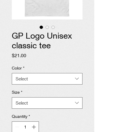
GP Logo Unisex
classic tee
Price
$21.00
Color
*
Select
Size
*
Select
Quantity
*