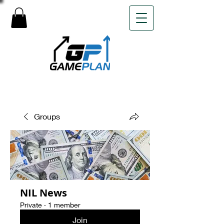
Groups
NIL News
Private
·
1 member
Join