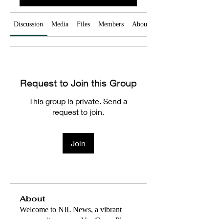
Discussion
Media
Files
Members
About
Request to Join this Group
This group is private. Send a
request to join.
Join
About
Welcome to NIL News, a vibrant