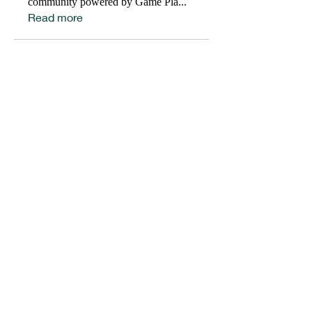
community powered by Game Pla
...
Read more
HELP OUR STUDENT ATHLETES WIN IN LIFE BY
DONATING TO SUPPORT OUR 1ST
PLACE
PROGRAMS.
DONATE
Get social with us!
Share your thoughts!
Email:
info@gameplaninc.org
EIN Number:
47-5539043