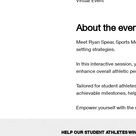
Virtual Event
About the even
Meet Ryan Spear, Sports Me
setting strategies.
In this interactive session,
enhance overall athletic pe
Tailored for student athlet
achievable milestones, help
Empower yourself with the m
HELP OUR STUDENT ATHLETES WI