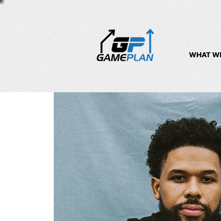
WHAT W