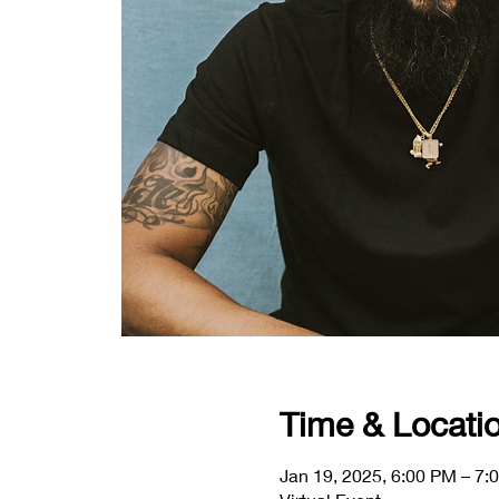
Time & Locati
Jan 19, 2025, 6:00 PM – 7