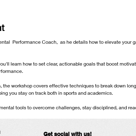
t
ntal  Performance Coach,  as he details how to elevate your 
 you'll learn how to set clear, actionable goals that boost motiva
rformance. 
es, the workshop covers effective techniques to break down long
ing you stay on track both in sports and academics. 
ental tools to overcome challenges, stay disciplined, and reach
N
Get social with us!