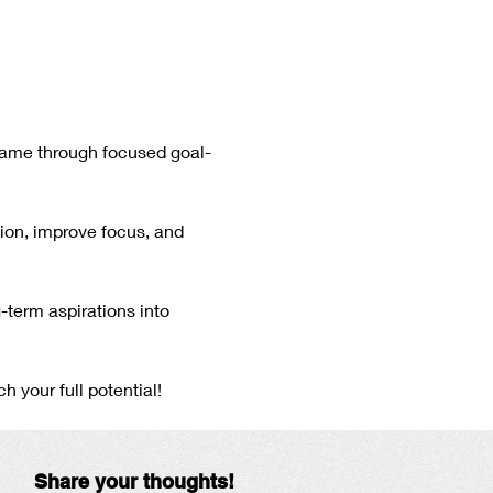
game through focused goal-
tion, improve focus, and 
-term aspirations into 
 your full potential!
Share your thoughts!