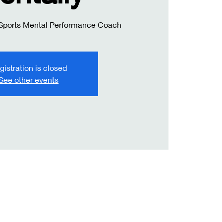
 Sports Mental Performance Coach
gistration is closed
See other events