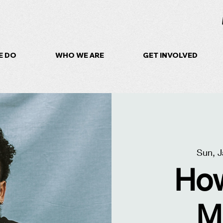
E DO
WHO WE ARE
GET INVOLVED
Sun, J
How
M