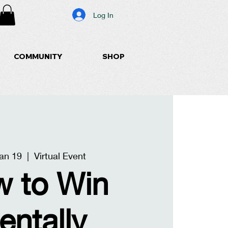
Log In
COMMUNITY
SHOP
an 19
  |  
Virtual Event
 to Win
entally