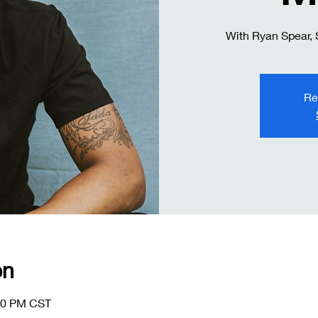
With Ryan Spear,
Re
on
:00 PM CST