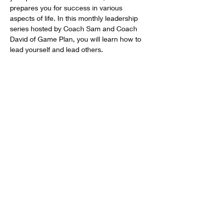
prepares you for success in various 
aspects of life. In this monthly leadership 
series hosted by Coach Sam and Coach 
David of Game Plan, you will learn how to 
lead yourself and lead others.
HELP OUR STUDENT ATHLETES WIN IN LIFE BY
DONATING TO SUPPORT OUR 1ST
PLACE
PROGRAMS.
DONATE
Get social with us!
Share your thoughts!
Email:
info@gameplaninc.org