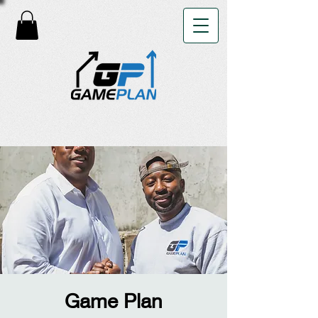
Game Plan