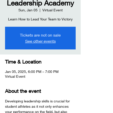
Leadership Academy
Sun, Jan 05
  |  
Virtual Event
Learn How to Lead Your Team to Victory
Tickets are not on sale
See other events
Time & Location
Jan 05, 2025, 6:00 PM – 7:00 PM
Virtual Event
About the event
Developing leadership skills is crucial for 
student athletes as it not only enhances 
your performance on the field, but also 