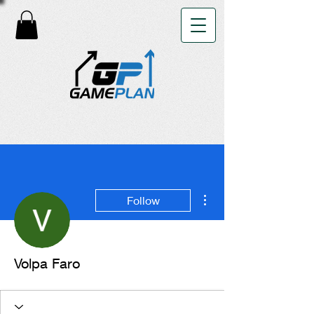
More actions
Follow
Volpa Faro