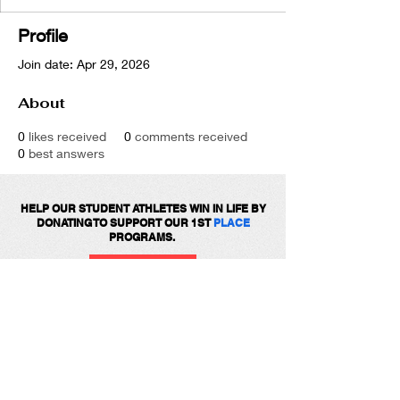
Profile
Join date: Apr 29, 2026
About
0
likes received
0
comments received
0
best answers
HELP OUR STUDENT ATHLETES WIN IN LIFE BY
DONATING TO SUPPORT OUR 1ST
PLACE
PROGRAMS.
DONATE
Get social with us!
Share your thoughts!