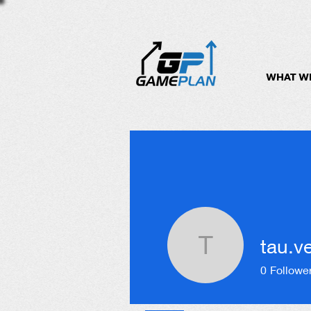
WHAT W
tau.v
tau.velo
0
Followe