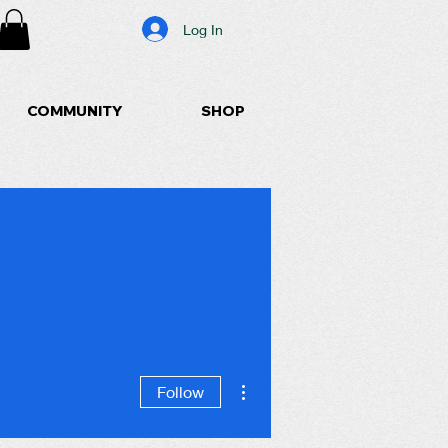
Log In
COMMUNITY
SHOP
More actions
Follow