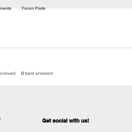
ments
Forum Posts
eceived
0
best answers
N
Get social with us!