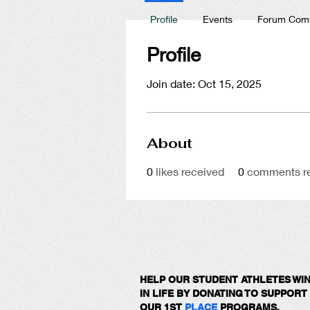
Profile
Events
Forum Com
Profile
Join date: Oct 15, 2025
About
0
likes received
0
comments r
HELP OUR STUDENT ATHLETES WI
IN LIFE BY DONATING TO SUPPORT
OUR 1ST
PLACE
PROGRAMS.