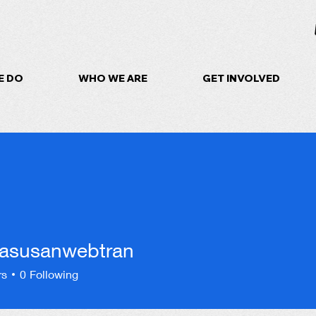
E DO
WHO WE ARE
GET INVOLVED
rasusanwebtran
sanwebtran
rs
0
Following