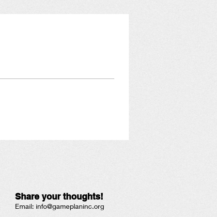
Share your thoughts!
Email:
info@gameplaninc.org