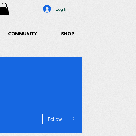
Log In
COMMUNITY
SHOP
More actions
Follow