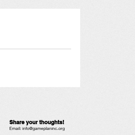
Share your thoughts!
Email:
info@gameplaninc.org