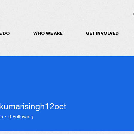
E DO
WHO WE ARE
GET INVOLVED
kumarisingh12oct
arisingh12oct
rs
0
Following