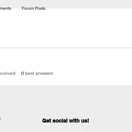
ments
Forum Posts
eceived
0
best answers
N
Get social with us!