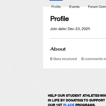
Profile
Events
Forum Com
Profile
Join date: Dec 23, 2025
About
0
likes received
0
comments r
HELP OUR STUDENT ATHLETES WI
IN LIFE BY DONATING TO SUPPORT
OUR 1ST
PLACE
PROGRAMS.