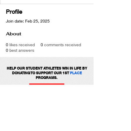
Profile
Join date: Feb 25, 2025
About
0
likes received
0
comments received
0
best answers
HELP OUR STUDENT ATHLETES WIN IN LIFE BY
DONATING TO SUPPORT OUR 1ST
PLACE
PROGRAMS.
DONATE
Get social with us!
Share your thoughts!