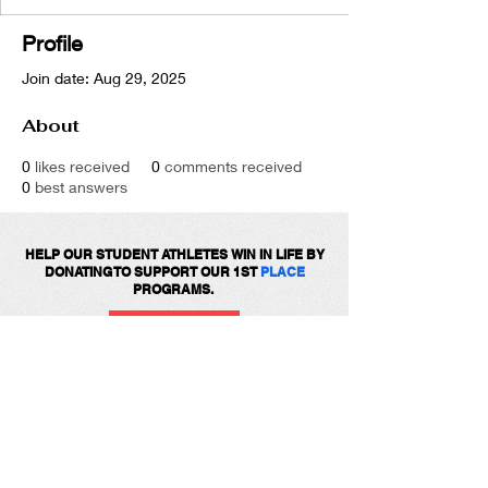
Profile
Join date: Aug 29, 2025
About
0
likes received
0
comments received
0
best answers
HELP OUR STUDENT ATHLETES WIN IN LIFE BY
DONATING TO SUPPORT OUR 1ST
PLACE
PROGRAMS.
DONATE
Get social with us!
Share your thoughts!