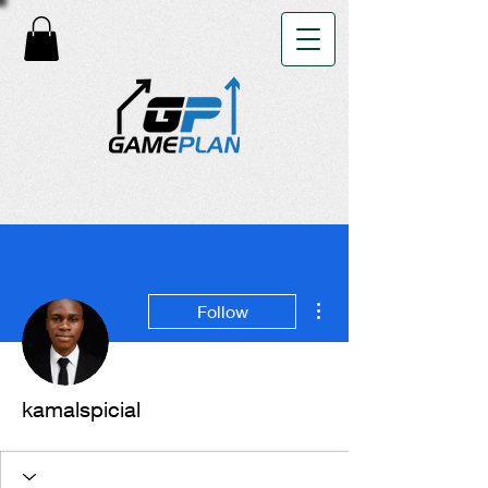
More actions
Follow
kamalspicial