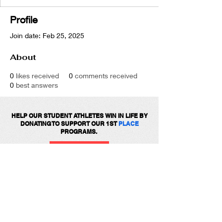
Profile
Join date: Feb 25, 2025
About
0
likes received
0
comments received
0
best answers
HELP OUR STUDENT ATHLETES WIN IN LIFE BY
DONATING TO SUPPORT OUR 1ST
PLACE
PROGRAMS.
DONATE
Get social with us!
Share your thoughts!