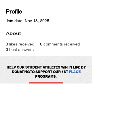
Profile
Join date: Nov 13, 2025
About
0
likes received
0
comments received
0
best answers
HELP OUR STUDENT ATHLETES WIN IN LIFE BY
DONATING TO SUPPORT OUR 1ST
PLACE
PROGRAMS.
DONATE
Get social with us!
Share your thoughts!