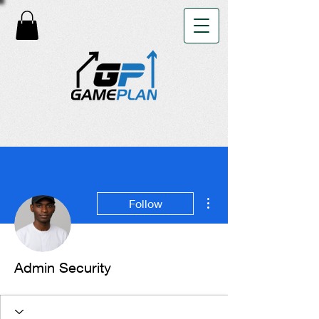
More actions
Follow
Admin Security